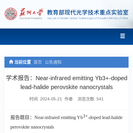
当前位置
首页
公告通知
学术报告：Near-infrared emitting Yb3+-doped
lead-halide perovskite nanocrystals
时间: 2024-05-21 作者: 浏览次数:
541
3+
报告题目：
Near-infrared emitting Yb
-doped lead-halide
perovskite nanocrystals