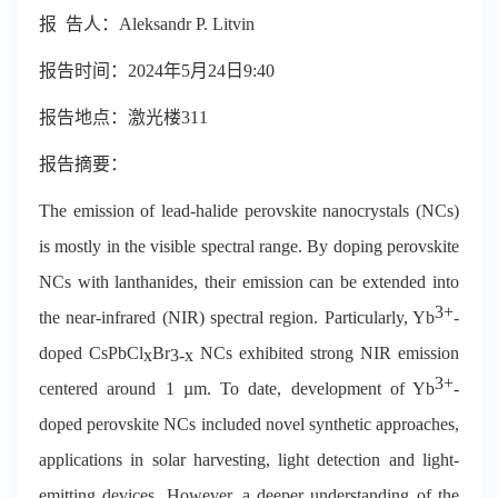
报
告
人：
Aleksandr P. Litvin
报告时间：
2024
年
5
月
24
日
9:40
报告地点：激光楼
311
报告摘要：
The emission of lead-halide perovskite nanocrystals (NCs)
is mostly in the visible spectral range. By doping perovskite
NCs with lanthanides, their emission can be extended into
3+
the near-infrared (NIR) spectral region. Particularly, Yb
-
doped CsPbCl
Br
NCs exhibited strong NIR emission
x
3-x
3+
centered around 1 µm. To date, development of Yb
-
doped perovskite NCs included novel synthetic approaches,
applications in solar harvesting, light detection and light-
emitting devices. However, a deeper understanding of the