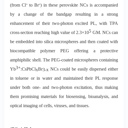
-
-
(from Cl
to Br
) in these perovskite NCs is accompanied
by a change of the bandgap resulting in a strong
enhancement of their two-photon excited PL, with TPA
5
cross-section reaching high value of 2.3×10
GM. NCs can
be embedded into silica microspheres and then coated with
biocompatible polymer PEG offering a protective
amphiphilic shell. The PEG-coated microspheres containing
3+
Yb
:CsPbCl
Br
NCs could be easily dispersed either
x
3-x
in toluene or in water and maintained their PL response
under both one- and two-photon excitation, thus making
them promising materials for biosensing, bioanalysis, and
optical imaging of cells, viruses, and tissues.