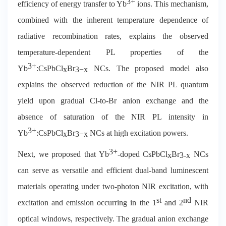
3+
efficiency of energy transfer to Yb
ions. This mechanism,
combined with the inherent temperature dependence of
radiative recombination rates, explains the observed
temperature-dependent PL properties of the
3+
Yb
:CsPbCl
Br
NCs. The proposed model also
x
3
−
x
explains the observed reduction of the NIR PL quantum
yield upon gradual Cl-to-Br anion exchange and the
absence of saturation of the NIR PL intensity in
3+
Yb
:CsPbCl
Br
NCs at high excitation powers.
x
3
−
x
3+
Next, we proposed that Yb
-doped CsPbCl
Br
NCs
x
3-x
can serve as versatile and efficient dual-band luminescent
materials operating under two-photon NIR excitation, with
st
nd
excitation and emission occurring in the 1
and 2
NIR
optical windows, respectively. The gradual anion exchange