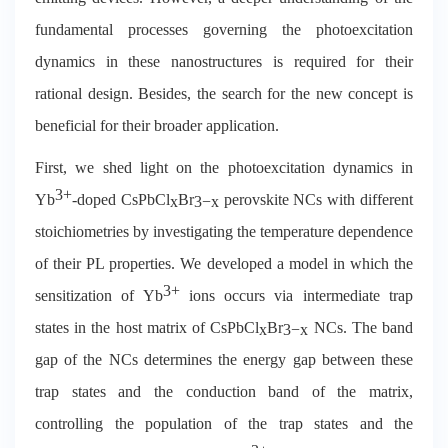
fundamental processes governing the photoexcitation
dynamics in these nanostructures is required for their
rational design. Besides, the search for the new concept is
beneficial for their broader application.
First, we shed light on the photoexcitation dynamics in
3+
Yb
-doped CsPbCl
Br
perovskite NCs with different
x
3
−
x
stoichiometries by investigating the temperature dependence
of their PL properties. We developed a model in which the
3+
sensitization of Yb
ions occurs via intermediate trap
states in the host matrix of CsPbCl
Br
NCs. The band
x
3
−
x
gap of the NCs determines the energy gap between these
trap states and the conduction band of the matrix,
controlling the population of the trap states and the