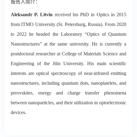
报告人简介：
Aleksandr P. Litvin
received his PhD in Optics in 2015
from ITMO University (St. Petersburg, Russia). From 2020
to 2022 he headed the Laboratory “Optics of Quantum
Nanostructures” at the same university. He is currently a
postdoctoral researcher at College of Materials Science and
Engineering of the Jilin University. His main scientific
interests are optical spectroscopy of near-infrared emitting
nanostructures, including quantum dots, nanoplatelets, and
perovskites, energy and charge transfer phenomena
between nanoparticles, and their utilization in optoelectronic
devices.