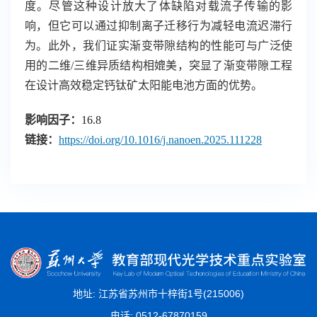
度。尽管这种设计放大了体缺陷对载流子传输的影
响，但它可以通过抑制离子迁移行为减轻电流迟滞行
为。此外，我们证实渐变带隙结构的性能可与广泛使
用的二维
/
三维异质结构相媲美，突显了渐变带隙工程
在设计高效稳定钙钛矿太阳能电池方面的优势。
影响因子：
16.8
链接
：
https://doi.org/10.1016/j.nanoen.2025.111228
地址: 江苏省苏州市十梓街1号(215006)
电话: 0512-67870159