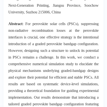
Next-Generation Printing, Jiangsu Province, Soochow
University, Suzhou 215006, China
Abstract
: For perovskite solar cells (PSCs), suppressing
non-radiative recombination losses at the perovskite
interfaces is crucial, one effective strategy is the intentional
introduction of a graded perovskite bandgap configuration.
However, designing such a structure to unlock its potential
in PSCs remains a challenge. In this work, we conduct a
comprehensive numerical simulation study to elucidate the
physical mechanisms underlying graded-bandgap designs
and explore their potential for efficient and stable PSCs. All
results are based on systematic device-level simulations,
providing a theoretical foundation for guiding experimental
implementation. Our results demonstrate that introducing a
tailored graded perovskite bandgap configuration featuring