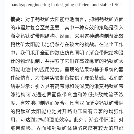
bandgap engineering in designing efficient and stable PSCs.
摘要：
对于钙钛矿太阳能电池而言，抑制钙钛矿界面
的非辐射复合至关重要，其中一种有效的策略是引入
渐变钙钛矿带隙结构。然而，采用这种结构制备高效
钙钛矿太阳能电池仍然存在较大的挑战。在这个工作
中，我们采用全面的数值仿真阐明了渐变带隙结构设
计的物理机制，并探索了它们在高效稳定的钙钛矿太
阳能电池中的应用潜力。呈现的结果均基于系统的器
件级仿真，为指导实验制备提供了理论基础。我们的
结果显示：引入具有高带隙和浅深度的渐变钙钛矿带
隙结构可以通过界面能带弯曲和降低少数载流子浓
度，有效地抑制界面复合。具有双面渐变钙钛矿带隙
的钙钛矿太阳能电池对开路电压具有显著的增强作
用，可达到
27%
的理论效率。此外，渐变带隙设计对
能带偏移、界面和钙钛矿体缺陷密度有较大的容忍