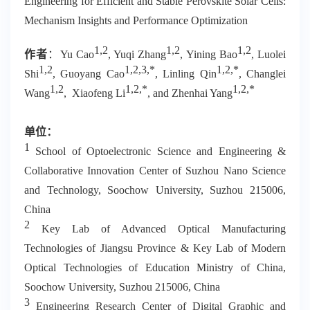
Engineering for Efficient and Stable Perovskite Solar Cells:
Mechanism Insights and Performance Optimization
1,2
1,2
1,2
作者
：
Yu Cao
, Yuqi Zhang
, Yining Bao
, Luolei
1,2
1,2,3,*
1,2,*
Shi
, Guoyang Cao
, Linling Qin
, Changlei
1,2
1,2,*
1,2,*
Wang
, Xiaofeng Li
, and Zhenhai Yang
单位：
1
School of Optoelectronic Science and Engineering &
Collaborative Innovation Center of Suzhou Nano Science
and Technology, Soochow University, Suzhou 215006,
China
2
Key Lab of Advanced Optical Manufacturing
Technologies of Jiangsu Province & Key Lab of Modern
Optical Technologies of Education Ministry of China,
Soochow University, Suzhou 215006, China
3
Engineering Research Center of Digital Graphic and