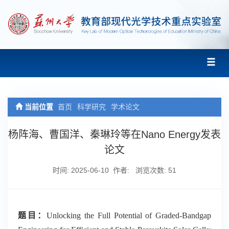
当前位置
首页
科学研究
学术论文
杨阵海、曹国洋、秦琳玲等在Nano Energy发表
论文
时间: 2025-06-10 作者: 浏览次数:
51
题目：
Unlocking the Full Potential of Graded-Bandgap