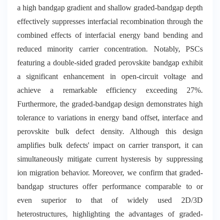
a high bandgap gradient and shallow graded-bandgap depth
effectively suppresses interfacial recombination through the
combined effects of interfacial energy band bending and
reduced minority carrier concentration. Notably, PSCs
featuring a double-sided graded perovskite bandgap exhibit
a significant enhancement in open-circuit voltage and
achieve a remarkable efficiency exceeding 27%.
Furthermore, the graded-bandgap design demonstrates high
tolerance to variations in energy band offset, interface and
perovskite bulk defect density. Although this design
amplifies bulk defects' impact on carrier transport, it can
simultaneously mitigate current hysteresis by suppressing
ion migration behavior. Moreover, we confirm that graded-
bandgap structures offer performance comparable to or
even superior to that of widely used 2D/3D
heterostructures, highlighting the advantages of graded-